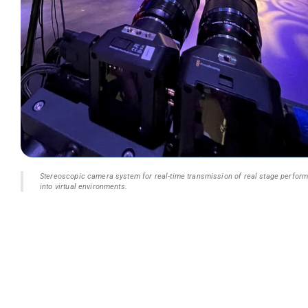
Stereoscopic camera system for real-time transmission of real stage perfor
into virtual environments.