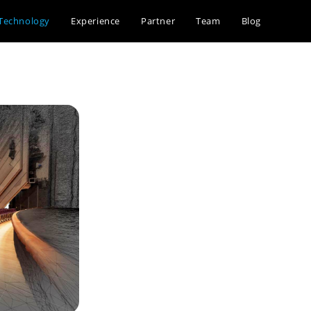
Technology
Experience
Partner
Team
Blog