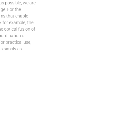
 as possible, we are
age. For the
ems that enable
: for example, the
e optical fusion of
oordination of
or practical use,
as simply as