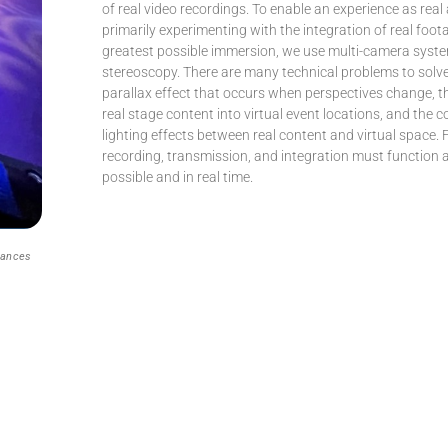
of real video recordings. To enable an experience as real
primarily experimenting with the integration of real foot
greatest possible immersion, we use multi-camera syst
stereoscopy. There are many technical problems to solve
parallax effect that occurs when perspectives change, th
real stage content into virtual event locations, and the c
lighting effects between real content and virtual space. F
recording, transmission, and integration must function 
possible and in real time.
mances