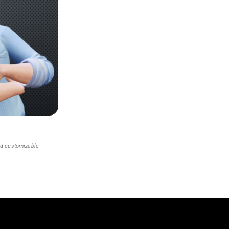
nd customizable