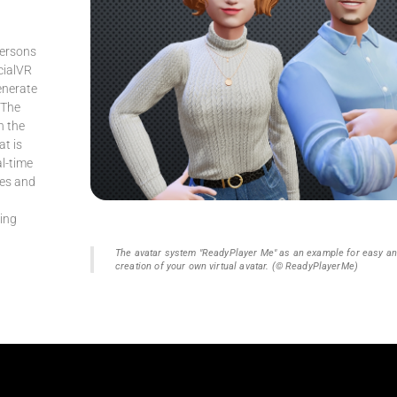
persons
cialVR
generate
 The
n the
at is
al-time
res and
l
sing
The avatar system "ReadyPlayer Me" as an example for easy a
creation of your own virtual avatar. (© ReadyPlayerMe)