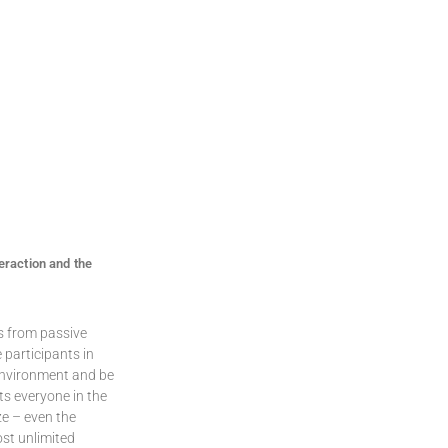
eraction and the
s from passive
 participants in
 environment and be
ts everyone in the
ze – even the
st unlimited