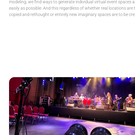
modeling, we find ways to generate individual virtual event spaces a
easily as possible. And this regardless of whether real locations are 
copied and rethought or entirely new imaginary spaces are to be cre