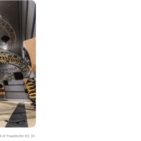
 of Fraunhofer IIS. (©