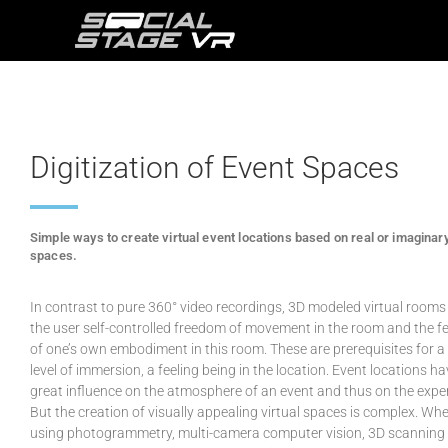
Digitization of Event Spaces
Simple ways to create virtual event locations based on real or imaginar
spaces.
In contrast to pure 360° video recordings, 3D modeled virtual rooms
the user self-controlled freedom of movement in the room and the fe
of one’s own embodiment in this room. These are prerequisites for a
level of immersion, a feeling being in the location. Event locations ha
great influence on the atmosphere of an event and thus on the expe
But the creation of visually appealing virtual spaces is complex. Wh
using photogrammetry, multi-camera computer vision, 3D scanning 