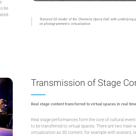
s
to be
ated.
Textured 3D model of the Chemnitz Opera Hall with underlying
on photogrammetric virtualization
Transmission of Stage Co
Real stage content transferred to virtual spaces in real tim
Real stage performances form the core of cultural even
to be transferred to virtual spaces. There are two main w
virtualization as 3D content, for example with avatars, 