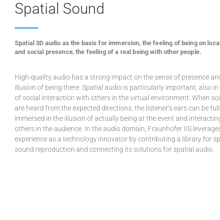
Spatial Sound
Spatial 3D audio as the basis for immersion, the feeling of being on loca
and social presence, the feeling of a real being with other people.
High-quality audio has a strong impact on the sense of presence an
illusion of being there. Spatial audio is particularly important, also i
of social interaction with others in the virtual environment. When s
are heard from the expected directions, the listener’s ears can be ful
immersed in the illusion of actually being at the event and interactin
others in the audience. In the audio domain, Fraunhofer IIS leverages
experience as a technology innovator by contributing a library for sp
sound reproduction and connecting its solutions for spatial audio.