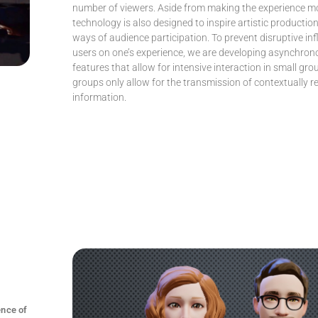
number of viewers. Aside from making the experience mor
technology is also designed to inspire artistic producti
ways of audience participation. To prevent disruptive in
users on one’s experience, we are developing asynchron
features that allow for intensive interaction in small gro
groups only allow for the transmission of contextually r
information.
ence of