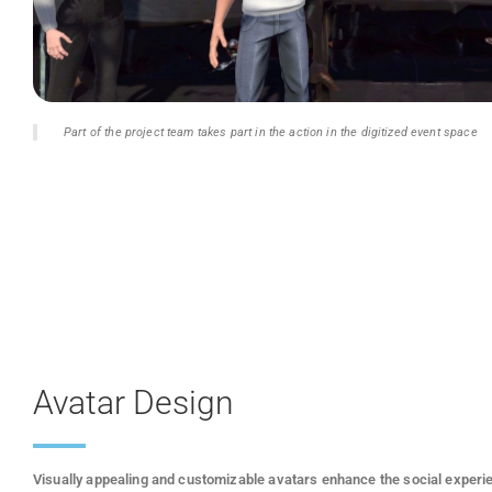
Part of the project team takes part in the action in the digitized event space
Avatar Design
Visually appealing and customizable avatars enhance the social experi