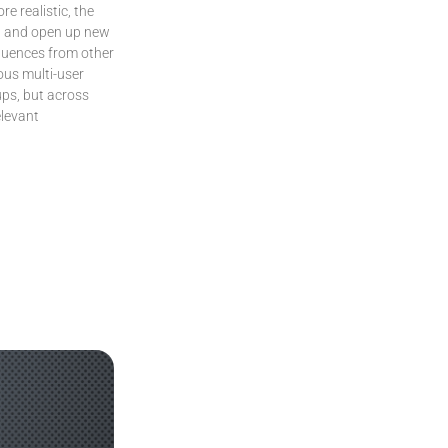
e realistic, the
on and open up new
fluences from other
ous multi-user
ups, but across
elevant