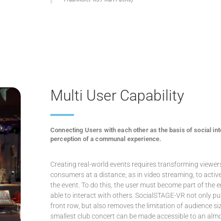
Multi User Capability
Connecting Users with each other as the basis of social int
perception of a communal experience.
Creating real-world events requires transforming viewer
consumers at a distance, as in video streaming, to active
the event. To do this, the user must become part of the
able to interact with others. SocialSTAGE-VR not only pu
front row, but also removes the limitation of audience si
smallest club concert can be made accessible to an almo