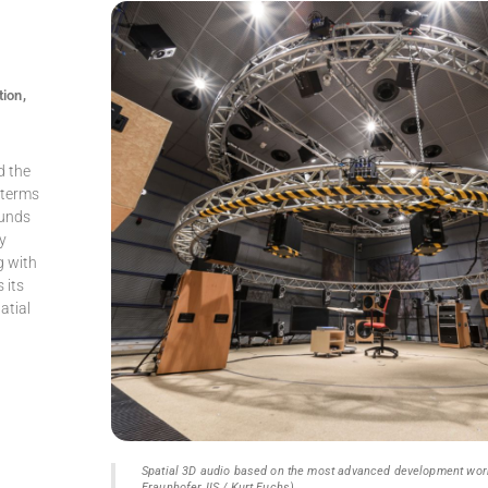
tion,
d the
n terms
ounds
ly
g with
 its
atial
Spatial 3D audio based on the most advanced development work
Fraunhofer IIS / Kurt Fuchs)