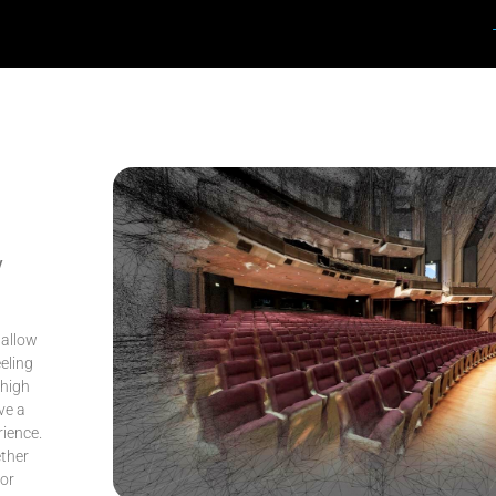
y
 allow
eling
 high
ve a
rience.
ether
or