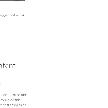
 polygon mesh based
ntent
e.
ts and must be able
ays to do this:
or the transmission