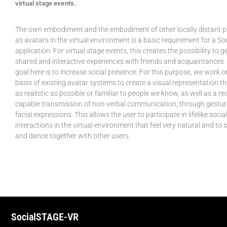
virtual stage events.
The own embodiment and the embodiment of other locally distant 
as avatars in the virtual environment is a basic requirement for a So
application. For virtual stage events, this creates the possibility to 
shared and interactive experiences with friends and acquaintances.
goal here is to increase social presence. For this purpose, we work o
basis of existing avatar systems to create a visual representation th
as realistic as possible or familiar to people we know, as well as a re
capable transmission of non-verbal communication, through gestu
facial expressions. This allows the user to participate in lifelike socia
interactions in the virtual environment that feel very natural and to 
and dance together with other users.
SocialSTAGE-VR